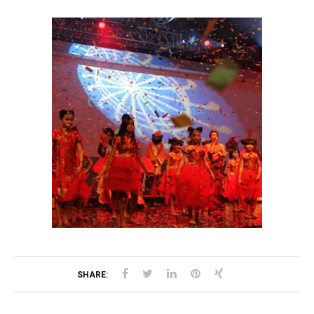
SHARE: