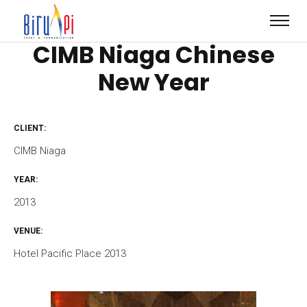
CIMB Niaga Chinese
New Year
CLIENT:
CIMB Niaga
YEAR:
2013
VENUE:
Hotel Pacific Place 2013