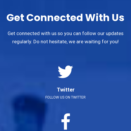
Get Connected With Us
Get connected with us so you can follow our updates
regularly. Do not hesitate, we are waiting for you!
Twitter
FOLLOW US ON TWITTER