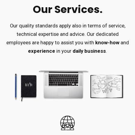
Our Services.
Our quality standards apply also in terms of service,
technical expertise and advice.
Our dedicated
employees are happy to assist you with
know-how
and
experience
in your
daily business
.