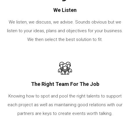
We Listen
We listen, we discuss, we advise. Sounds obvious but we
listen to your ideas, plans and objectives for your business.
We then select the best solution to fit.
The Right Team For The Job
Knowing how to spot and pool the right talents to support
each project as well as maintaining good relations with our
partners are keys to create events worth talking.