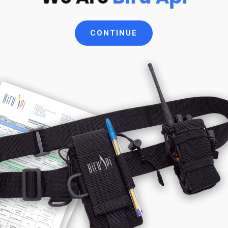
CONTINUE