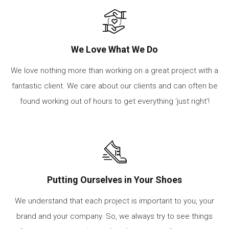
We Love What We Do
We love nothing more than working on a great project with a
fantastic client. We care about our clients and can often be
found working out of hours to get everything ‘just right’!
Putting Ourselves in Your Shoes
We understand that each project is important to you, your
brand and your company. So, we always try to see things