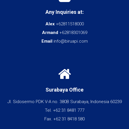
Any Inquiries at:
Alex
+62811518000
Armand
+62818301069
Email
info@biruapi.com
Surabaya Office
Jl. Sidosermo PDK V-A no. 380B Surabaya, Indonesia 60239
Tel. +62 31 8481 777
Fax. +62 31 8418 580