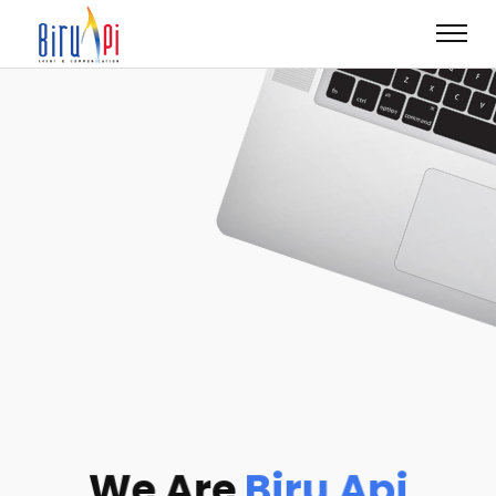
We Are
Biru Api