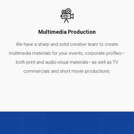
Multimedia Production
We have a sharp and solid creative team to create
multimedia materials for your events, corporate profiles—
both print and audio-visual materials—as well as TV
commercials and short movie productions.