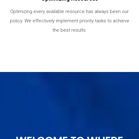
Optimizing every available resource has always been our
policy. We effectively implement priority tasks to achieve
the best results.