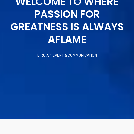
WELCOME TO WHERE
PASSION FOR
GREATNESS IS ALWAYS
AFLAME
BIRU API EVENT & COMMUNICATION