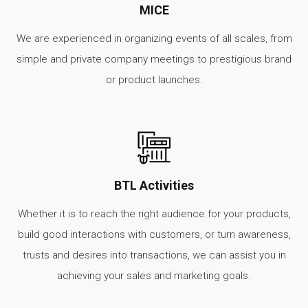
MICE
We are experienced in organizing events of all scales, from
simple and private company meetings to prestigious brand
or product launches.
BTL Activities
Whether it is to reach the right audience for your products,
build good interactions with customers, or turn awareness,
trusts and desires into transactions, we can assist you in
achieving your sales and marketing goals.