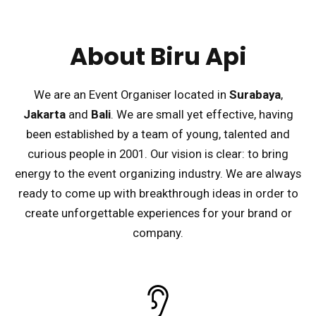
About Biru Api
We are an Event Organiser located in
Surabaya
,
Jakarta
and
Bali
. We are small yet effective, having
been established by a team of young, talented and
curious people in 2001. Our vision is clear: to bring
energy to the event organizing industry. We are always
ready to come up with breakthrough ideas in order to
create unforgettable experiences for your brand or
company.