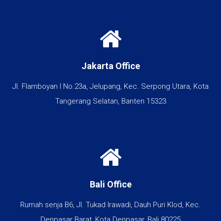
Jakarta Office
Jl. Flamboyan I No.23a, Jelupang, Kec. Serpong Utara, Kota
Tangerang Selatan, Banten 15323
Bali Office
Rumah senja B6, Jl. Tukad Irawadi, Dauh Puri Klod, Kec.
Denpasar Barat, Kota Denpasar, Bali 80225