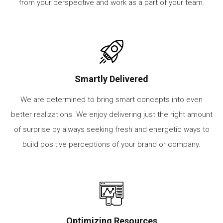
from your perspective and work as a part of your team.
Smartly Delivered
We are determined to bring smart concepts into even
better realizations. We enjoy delivering just the right amount
of surprise by always seeking fresh and energetic ways to
build positive perceptions of your brand or company.
Optimizing Resources