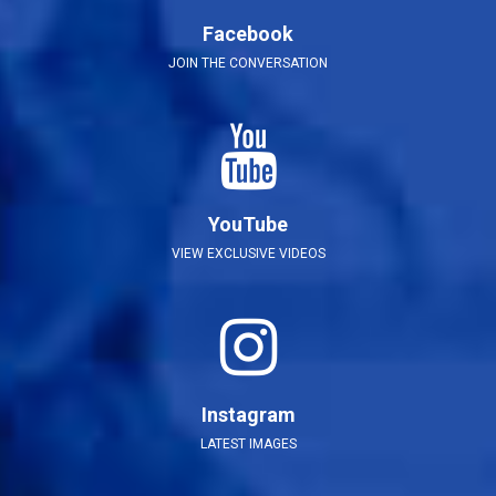
Facebook
JOIN THE CONVERSATION
YouTube
VIEW EXCLUSIVE VIDEOS
Instagram
LATEST IMAGES