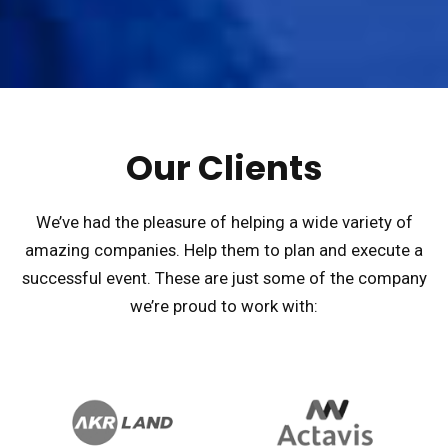
Our Clients
We’ve had the pleasure of helping a wide variety of
amazing companies. Help them to plan and execute a
successful event. These are just some of the company
we’re proud to work with: